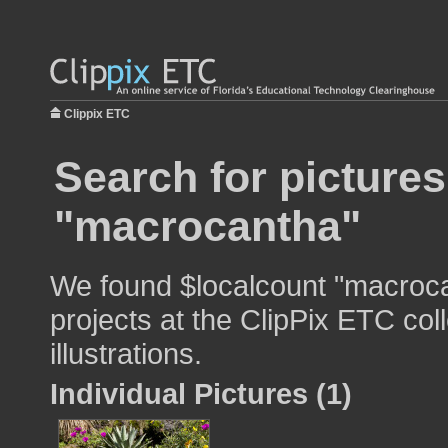
Clippix ETC
Search for pictures
"macrocantha"
We found $localcount "macroca
projects at the ClipPix ETC col
illustrations.
Individual Pictures (1)