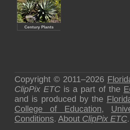
Century Plants
Copyright © 2011–2026
Florid
ClipPix ETC
is a part of the
E
and is produced by the
Florid
College of Education
,
Univ
Conditions
.
About
ClipPix ETC
.