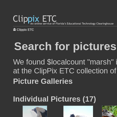
Clippix ETC
Search for picture
We found $localcount "marsh" i
at the ClipPix ETC collection of
Picture Galleries
Individual Pictures (17)