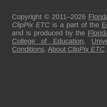
Copyright © 2011–2026
Florid
ClipPix ETC
is a part of the
E
and is produced by the
Florid
College of Education
,
Univ
Conditions
.
About
ClipPix ETC
.