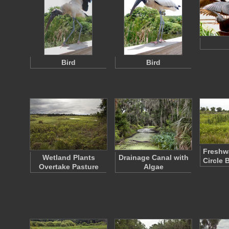
Bird
Bird
Freshwa
Wetland Plants
Drainage Canal with
Circle 
Overtake Pasture
Algae