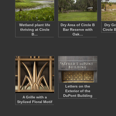
Wetland plant life
Dry Area of Circle B
Dry Gr
thriving at Circle
Bar Reserve with
Circle 
B…
Oak…
Letters on the
Exterior of the
DuPont Building
A Grille with a
Stylized Floral Motif