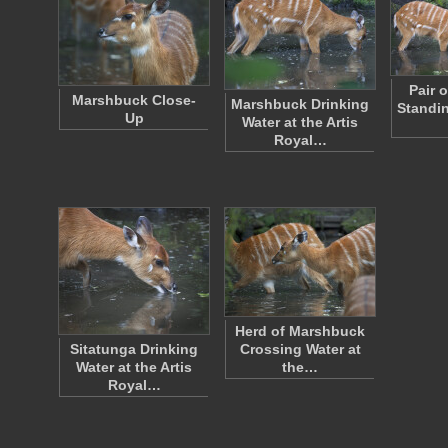
Pair 
Marshbuck Close-
Marshbuck Drinking
Standin
Up
Water at the Artis
Royal…
Herd of Marshbuck
Sitatunga Drinking
Crossing Water at
Water at the Artis
the…
Royal…