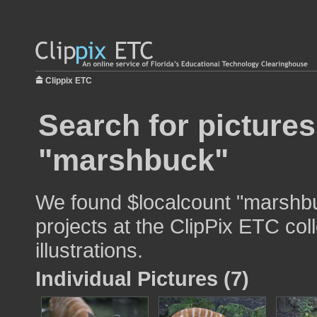
Clippix ETC
Search for pictures
"marshbuck"
We found $localcount "marshbu
projects at the ClipPix ETC col
illustrations.
Individual Pictures (7)