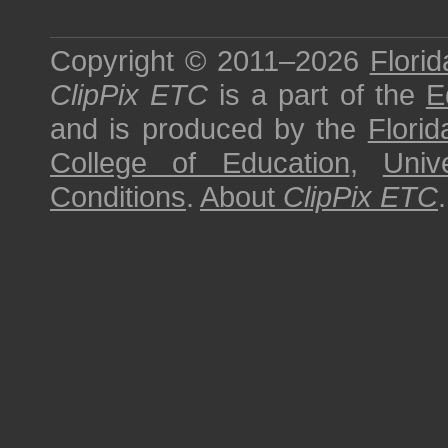
Copyright © 2011–2026
Florid
ClipPix ETC
is a part of the
E
and is produced by the
Florid
College of Education
,
Univ
Conditions
.
About
ClipPix ETC
.