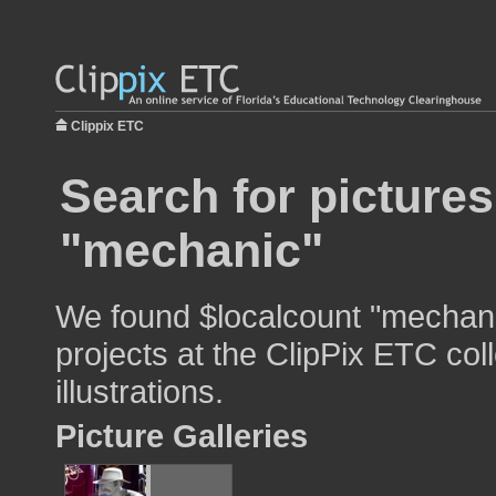
Clippix ETC
Search for pictures
"mechanic"
We found $localcount "mechani
projects at the ClipPix ETC col
illustrations.
Picture Galleries