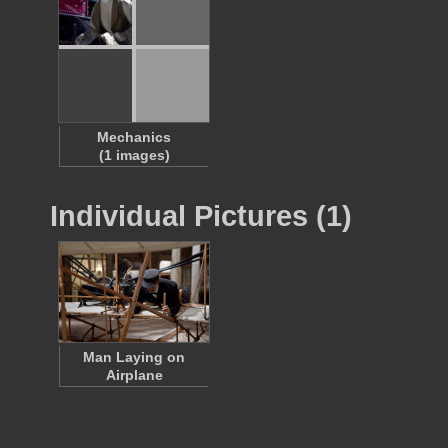
Mechanics
(1 images)
Individual Pictures (1)
Man Laying on
Airplane