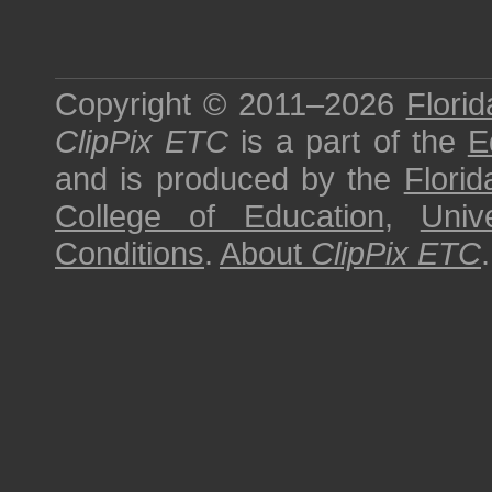
Copyright © 2011–2026
Florid
ClipPix ETC
is a part of the
E
and is produced by the
Florid
College of Education
,
Univ
Conditions
.
About
ClipPix ETC
.