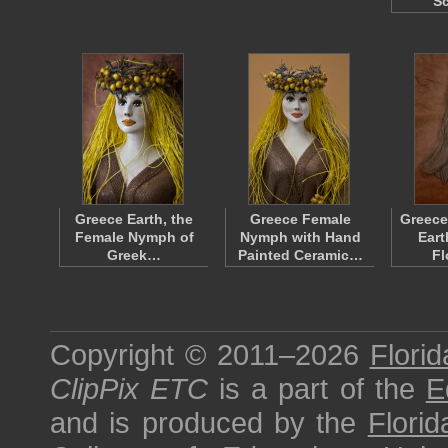
Sc
Greece Earth, the
Greece Female
Greece
Female Nymph of
Nymph with Hand
Eart
Greek…
Painted Ceramic…
F
Copyright © 2011–2026
Florid
ClipPix ETC
is a part of the
E
and is produced by the
Florid