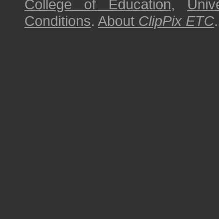
College of Education
,
Univ
Conditions
.
About
ClipPix ETC
.