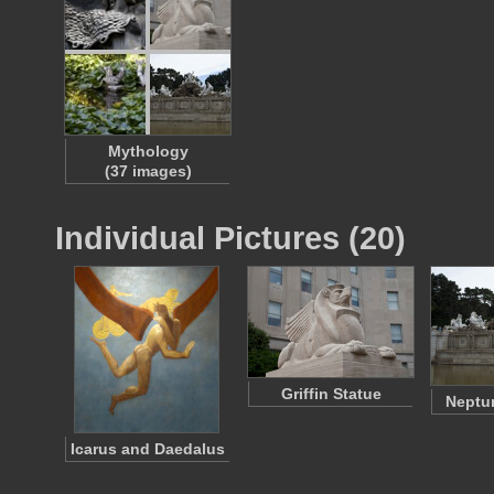
Mythology
(37 images)
Individual Pictures (20)
Griffin Statue
Neptu
Icarus and Daedalus