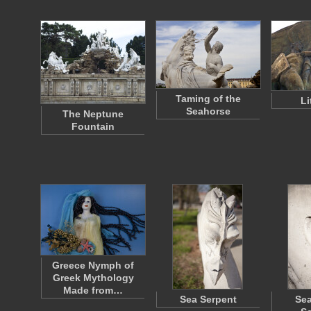
Taming of the
Li
Seahorse
The Neptune
Fountain
Greece Nymph of
Greek Mythology
Made from…
Sea Serpent
Sea