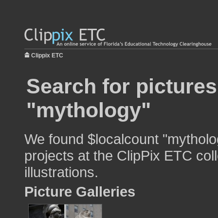
Clippix ETC
Search for pictures
"mythology"
We found $localcount "mytholog
projects at the ClipPix ETC col
illustrations.
Picture Galleries