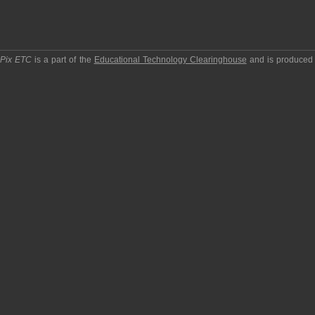
pPix ETC
is a part of the
Educational Technology Clearinghouse
and is produced