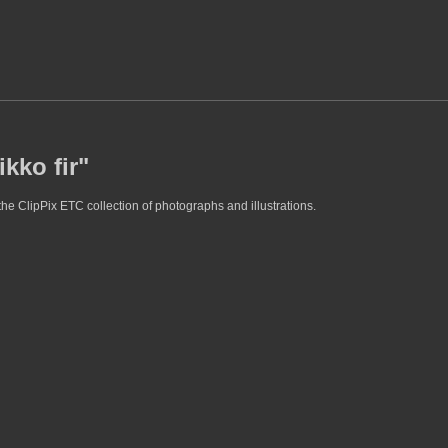
kko fir"
the ClipPix ETC collection of photographs and illustrations.