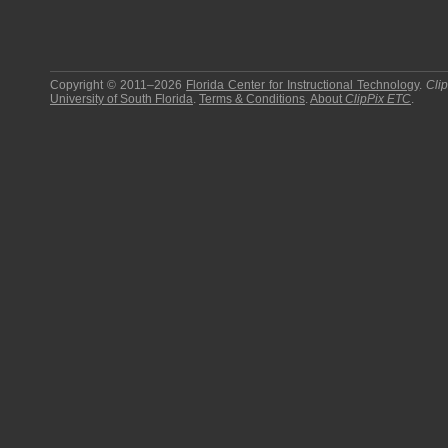
Copyright © 2011–2026
Florida Center for Instructional Technology
.
Cli
University of South Florida
.
Terms & Conditions
.
About
ClipPix ETC
.