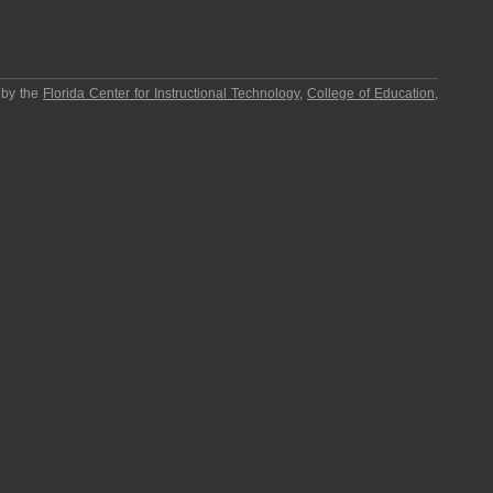
 by the
Florida Center for Instructional Technology
,
College of Education
,