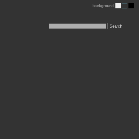
background
Search