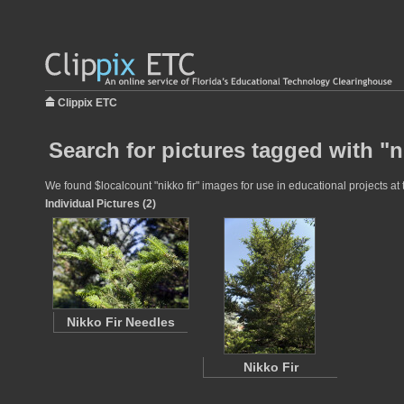
Clippix ETC
Search for pictures tagged with "ni
We found $localcount "nikko fir" images for use in educational projects at 
Individual Pictures (2)
Nikko Fir Needles
Nikko Fir