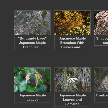
"Burgundy Lace"
Japanese Maple
Shado
Japanese Maple
Branches With
an
Branches…
Leaves and…
Japanese Maple
Japanese Maple
Trunk o
Leaves
Leaves and
Samaras