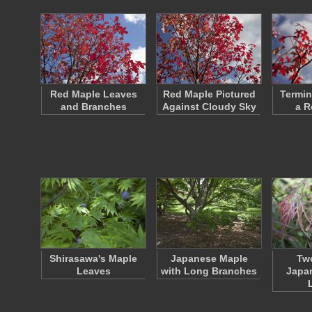
Red Maple Leaves
Red Maple Pictured
Termin
and Branches
Against Cloudy Sky
a R
Shirasawa's Maple
Japanese Maple
Two
Leaves
with Long Branches
Japa