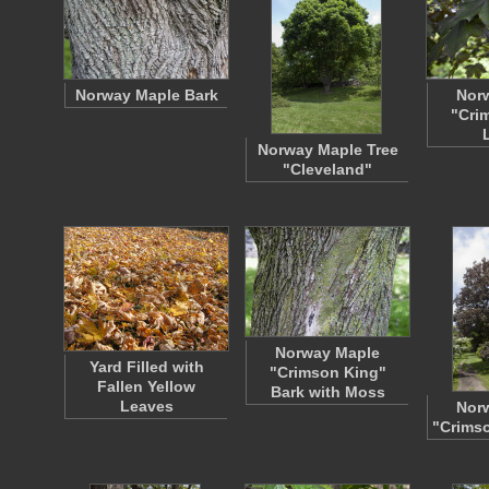
Norway Maple Bark
Nor
"Cri
Norway Maple Tree
"Cleveland"
Norway Maple
Yard Filled with
"Crimson King"
Fallen Yellow
Bark with Moss
Leaves
Nor
"Crimso