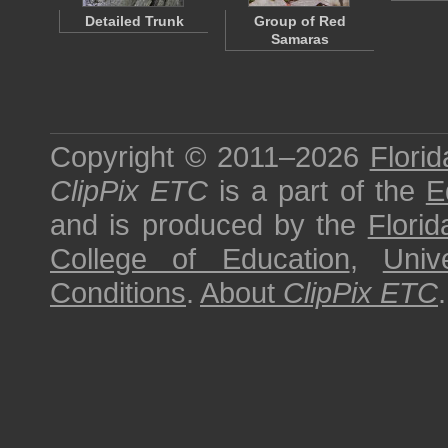
Detailed Trunk
Group of Red
Samaras
Copyright © 2011–2026
Florid
ClipPix ETC
is a part of the
E
and is produced by the
Florid
College of Education
,
Univ
Conditions
.
About
ClipPix ETC
.