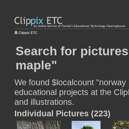
Clippix ETC
Search for picture
maple"
We found $localcount "norway 
educational projects at the Cli
and illustrations.
Individual Pictures (223)