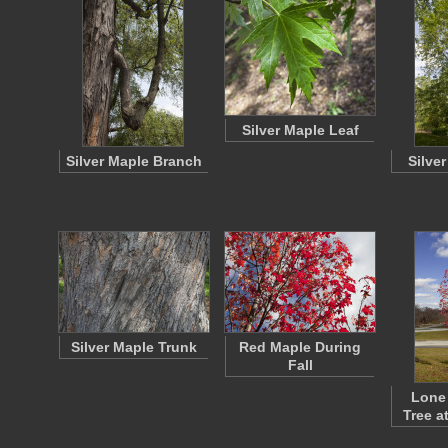
Silver Maple Leaf
Silver Maple Branch
Silve
Silver Maple Trunk
Red Maple During
Fall
Lone
Tree a