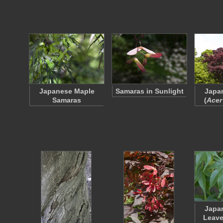
Japanese Maple
Samaras in Sunlight
Japa
Samaras
(
Acer
Japa
Leave