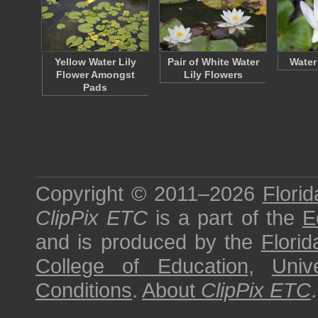
Yellow Water Lily
Pair of White Water
Water
Flower Amongst
Lily Flowers
Pads
Copyright © 2011–2026
Florid
ClipPix ETC
is a part of the
E
and is produced by the
Florid
College of Education
,
Univ
Conditions
.
About
ClipPix ETC
.