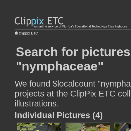
Clippix ETC
Search for pictures
"nymphaceae"
We found $localcount "nymphac
projects at the ClipPix ETC col
illustrations.
Individual Pictures (4)