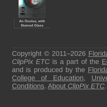
An Oculus, with
Stained Glass
Copyright © 2011–2026
Florid
ClipPix ETC
is a part of the
E
and is produced by the
Florid
College of Education
,
Univ
Conditions
.
About
ClipPix ETC
.