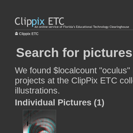
Clippix ETC
Search for picture
We found $localcount "oculus" 
projects at the ClipPix ETC col
illustrations.
Individual Pictures (1)