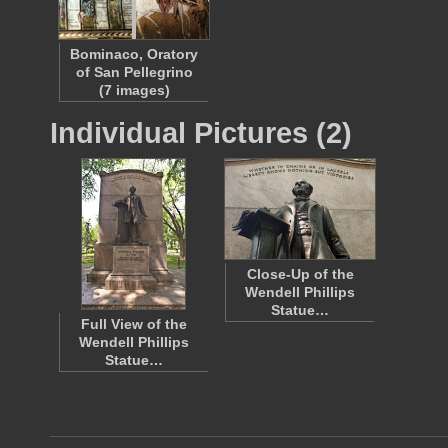
Bominaco, Oratory
of San Pellegrino
(7 images)
Individual Pictures (2)
Close-Up of the
Wendell Phillips
Statue…
Full View of the
Wendell Phillips
Statue…