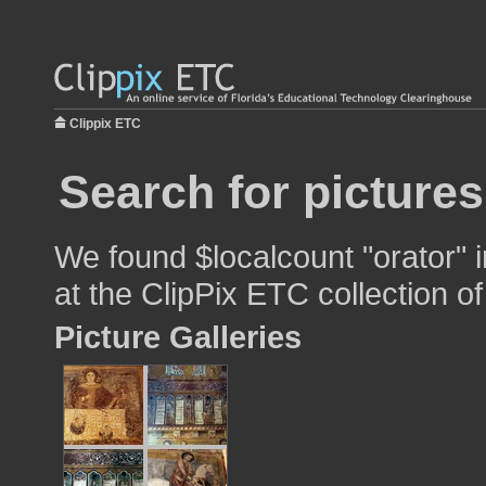
Clippix ETC
Search for pictures
We found $localcount "orator" i
at the ClipPix ETC collection of
Picture Galleries