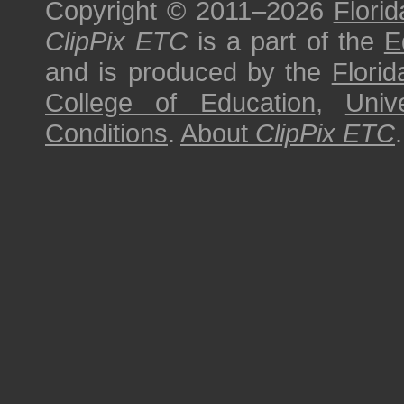
Copyright © 2011–2026
Florid
ClipPix ETC
is a part of the
E
and is produced by the
Florid
College of Education
,
Univ
Conditions
.
About
ClipPix ETC
.