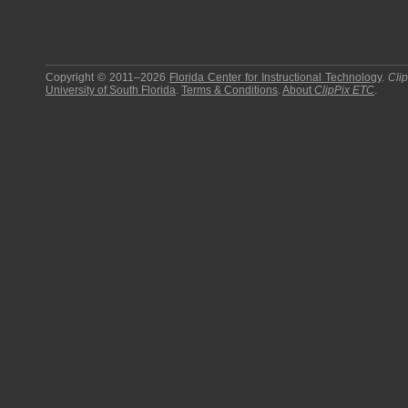
Copyright © 2011–2026
Florida Center for Instructional Technology
.
Cli
University of South Florida
.
Terms & Conditions
.
About
ClipPix ETC
.