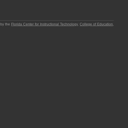
 by the
Florida Center for Instructional Technology
,
College of Education
,