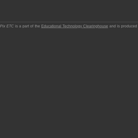
pPix ETC
is a part of the
Educational Technology Clearinghouse
and is produced