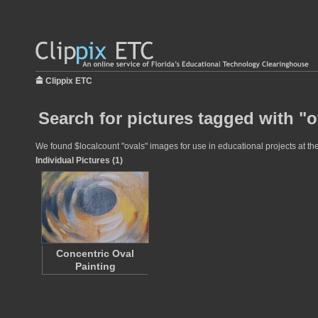
Clippix ETC
Search for pictures tagged with "o
We found $localcount "ovals" images for use in educational projects at the
Individual Pictures (1)
Concentric Oval
Painting