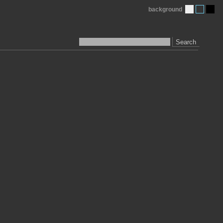
background
Search