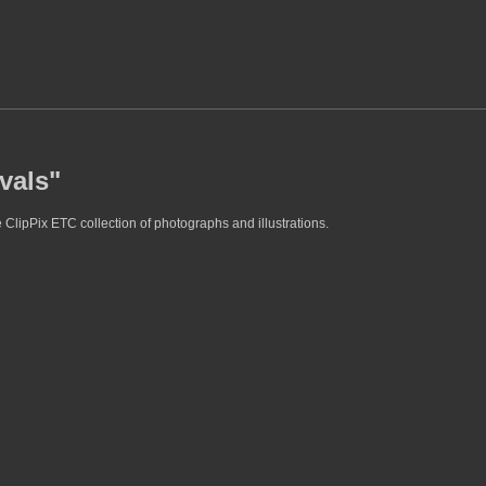
vals"
 ClipPix ETC collection of photographs and illustrations.