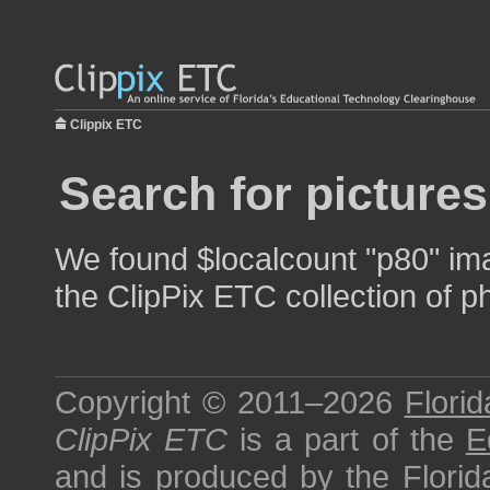
Clippix ETC
Search for pictures
We found $localcount "p80" ima
the ClipPix ETC collection of p
Copyright © 2011–2026
Florid
ClipPix ETC
is a part of the
E
and is produced by the
Florid