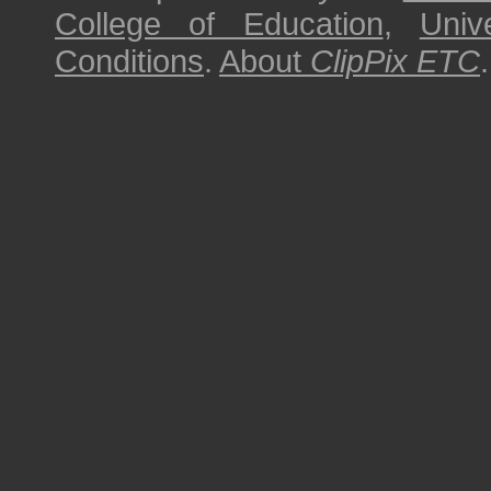
College of Education
,
Univ
Conditions
.
About
ClipPix ETC
.