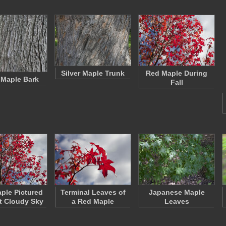
Silver Maple Trunk
Red Maple During
r Maple Bark
Fall
ple Pictured
Terminal Leaves of
Japanese Maple
t Cloudy Sky
a Red Maple
Leaves