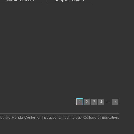
1
…
2
3
4
»
 by the
Florida Center for Instructional Technology
,
College of Education
,