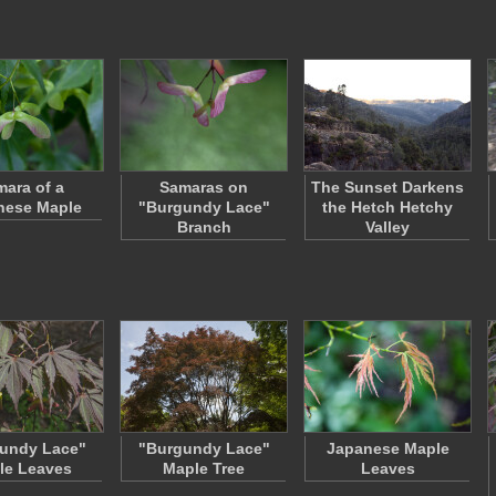
ara of a
Samaras on
The Sunset Darkens
nese Maple
"Burgundy Lace"
the Hetch Hetchy
Branch
Valley
undy Lace"
"Burgundy Lace"
Japanese Maple
le Leaves
Maple Tree
Leaves