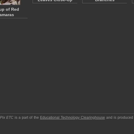
up of Red
amaras
pPix ETC
is a part of the
Educational Technology Clearinghouse
and is produced