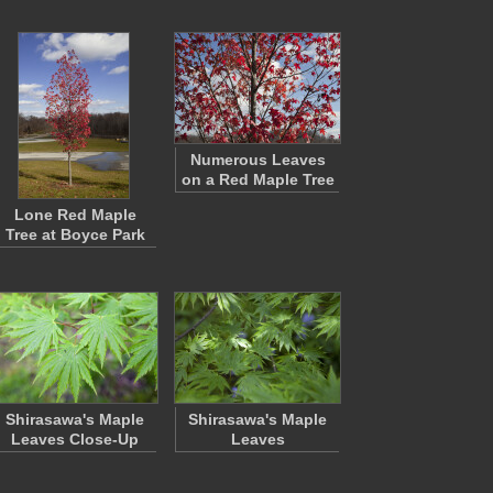
Numerous Leaves
on a Red Maple Tree
Lone Red Maple
Tree at Boyce Park
Shirasawa's Maple
Shirasawa's Maple
Leaves Close-Up
Leaves