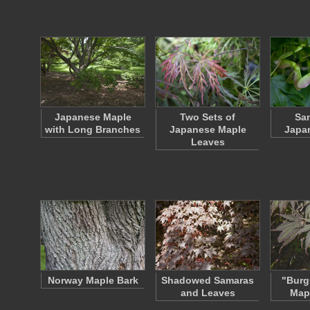
Japanese Maple
Two Sets of
Sam
with Long Branches
Japanese Maple
Japa
Leaves
Norway Maple Bark
Shadowed Samaras
"Burg
and Leaves
Map