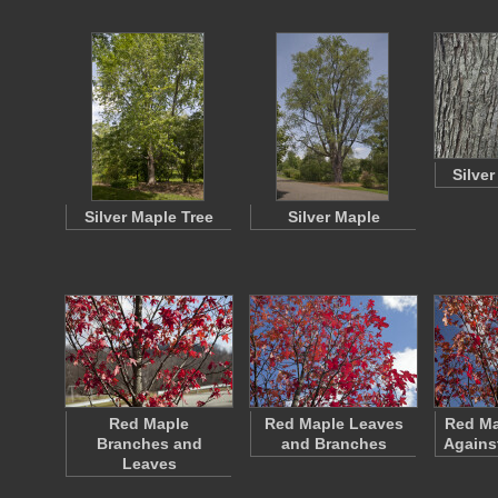
Silve
Silver Maple Tree
Silver Maple
Red Maple
Red Maple Leaves
Red Ma
Branches and
and Branches
Agains
Leaves