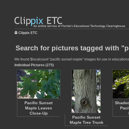
Clippix ETC
Search for pictures tagged with "p
We found $localcount "pacific sunset maple" images for use in educational 
Individual Pictures (275)
Pacific Sunset
Shaded
Maple Leaves
Paci
Close-Up
Pacific Sunset
Maple Tree Trunk