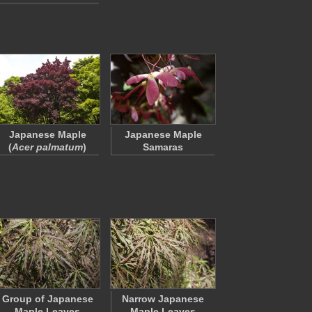
Japanese Maple
Japanese Maple
(
Acer palmatum
)
Samaras
Group of Japanese
Narrow Japanese
Maple Leaves
Maple Leaves