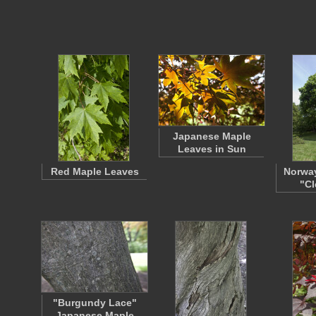
Japanese Maple
Leaves in Sun
Red Maple Leaves
Norway
"Cl
"Burgundy Lace"
Japanese Maple