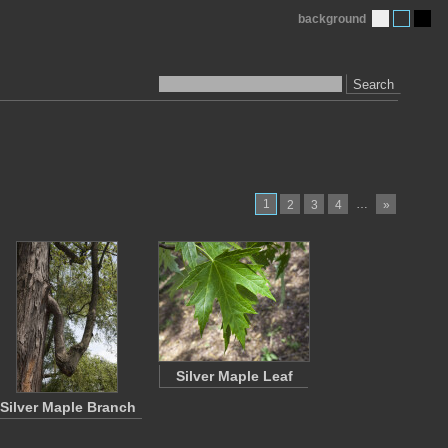
background
Search
1
…
2
3
4
»
Silver Maple Leaf
Silver Maple Branch