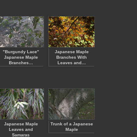
"Burgundy Lace"
Japanese Maple
Japanese Maple
Branches With
Branches…
Leaves and…
Japanese Maple
Trunk of a Japanese
Leaves and
Maple
Samaras