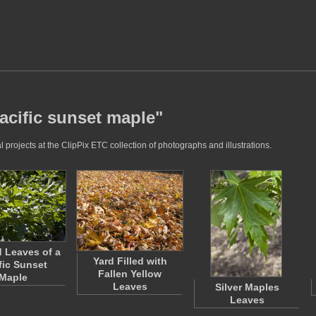
acific sunset maple"
projects at the ClipPix ETC collection of photographs and illustrations.
 Leaves of a
Yard Filled with
fic Sunset
Fallen Yellow
Maple
Leaves
Silver Maples
Leaves