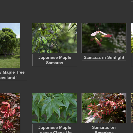
Japanese Maple
Samaras in Sunlight
Samaras
 Maple Tree
eveland"
Japanese Maple
Samaras on
Leaves Close-Up
Branches