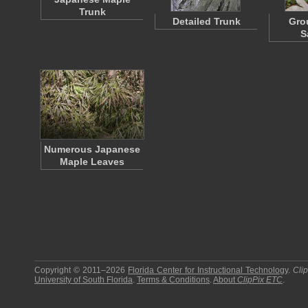
Trunk
Detailed Trunk
Gro
S
Numerous Japanese
Maple Leaves
Copyright © 2011–2026
Florida Center for Instructional Technology
.
Cli
University of South Florida
.
Terms & Conditions
.
About
ClipPix ETC
.