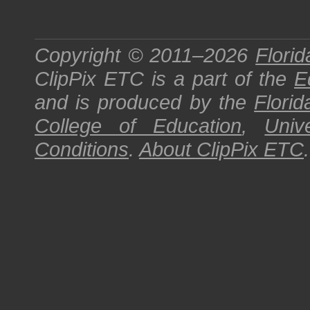
Copyright © 2011–2026
Florid
ClipPix ETC
is a part of the
E
and is produced by the
Florid
College of Education
,
Univ
Conditions
.
About
ClipPix ETC
.