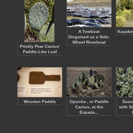
A Towboat
Kayaker
Disguised as a Side-
Wheel Riverboat
Prickly Pear Cactus'
Paddle-Like Leaf
Wooden Paddle
Opuntia , or Paddle
Succu
Cactus, at the
with S
Espada…