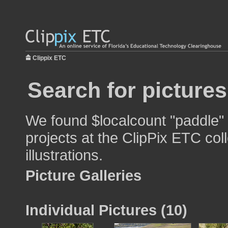
Clippix ETC
Search for picture
We found $localcount "paddle" 
projects at the ClipPix ETC col
illustrations.
Picture Galleries
Individual Pictures (10)