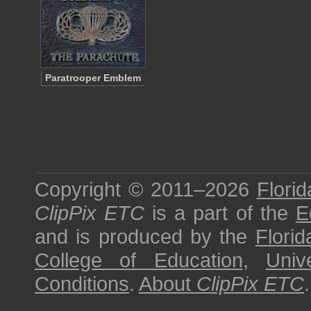
Paratrooper Emblem
Copyright © 2011–2026
Florid
ClipPix ETC
is a part of the
E
and is produced by the
Florid
College of Education
,
Univ
Conditions
.
About
ClipPix ETC
.