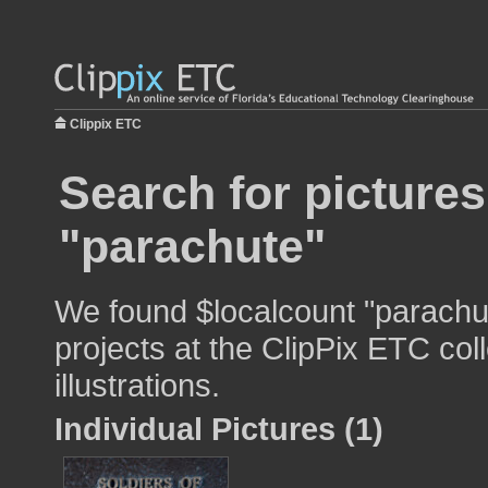
Clippix ETC
Search for pictures
"parachute"
We found $localcount "parachut
projects at the ClipPix ETC col
illustrations.
Individual Pictures (1)