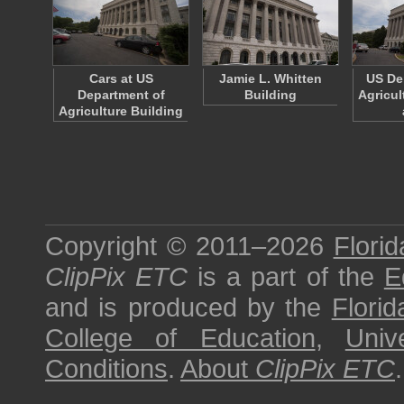
Cars at US
Jamie L. Whitten
US De
Department of
Building
Agricul
Agriculture Building
Copyright © 2011–2026
Florid
ClipPix ETC
is a part of the
E
and is produced by the
Florid
College of Education
,
Univ
Conditions
.
About
ClipPix ETC
.