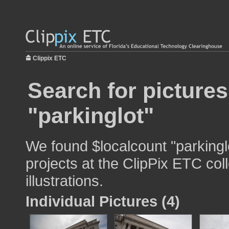
Clippix ETC
Search for pictures
"parkinglot"
We found $localcount "parkingl
projects at the ClipPix ETC col
illustrations.
Individual Pictures (4)