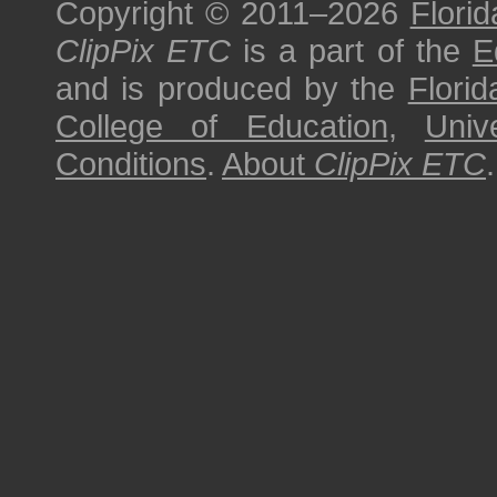
Copyright © 2011–2026
Florid
ClipPix ETC
is a part of the
E
and is produced by the
Florid
College of Education
,
Univ
Conditions
.
About
ClipPix ETC
.