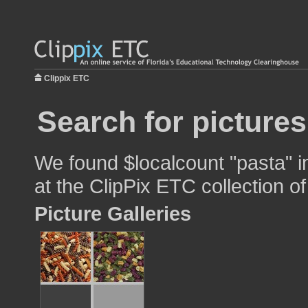
Clippix ETC
Search for pictures
We found $localcount "pasta" i
at the ClipPix ETC collection of
Picture Galleries