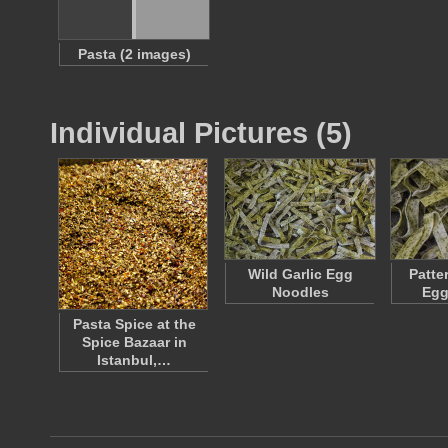
Pasta (2 images)
Individual Pictures (5)
Wild Garlic Egg
Patte
Noodles
Egg
Pasta Spice at the
Spice Bazaar in
Istanbul,…