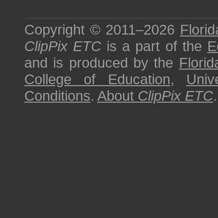
Copyright © 2011–2026
Florid
ClipPix ETC
is a part of the
E
and is produced by the
Florid
College of Education
,
Univ
Conditions
.
About
ClipPix ETC
.