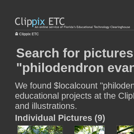
Clippix ETC
Search for pictures
"philodendron evan
We found $localcount "philoden
educational projects at the Cli
and illustrations.
Individual Pictures (9)