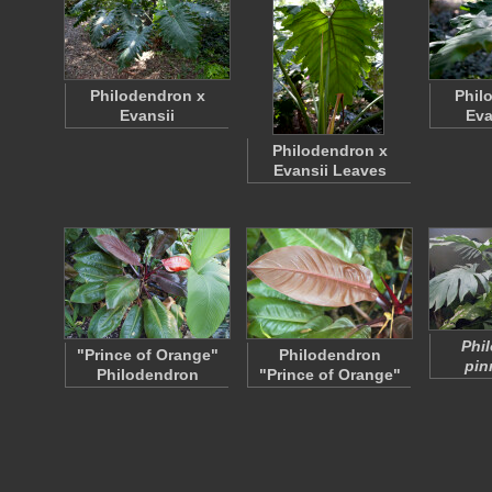
Philodendron x
Phil
Evansii
Eva
Philodendron x
Evansii Leaves
Phi
"Prince of Orange"
Philodendron
pin
Philodendron
"Prince of Orange"