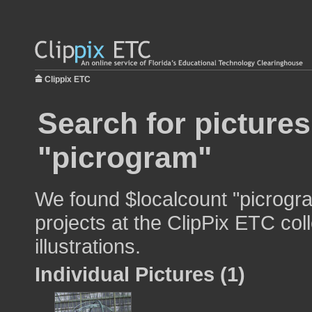
Clippix ETC
Search for pictures
"picrogram"
We found $localcount "picrogra
projects at the ClipPix ETC col
illustrations.
Individual Pictures (1)