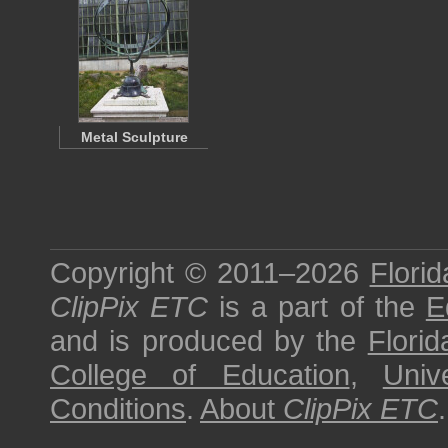
Metal Sculpture
Copyright © 2011–2026
Florid
ClipPix ETC
is a part of the
E
and is produced by the
Florid
College of Education
,
Univ
Conditions
.
About
ClipPix ETC
.