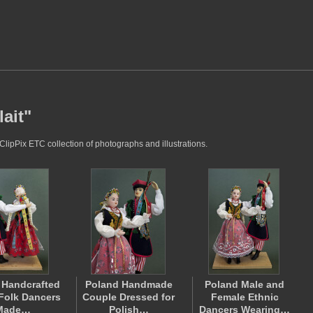
ait"
ClipPix ETC collection of photographs and illustrations.
 Handcrafted
Poland Handmade
Poland Male and
Folk Dancers
Couple Dressed for
Female Ethnic
Made…
Polish…
Dancers Wearing…