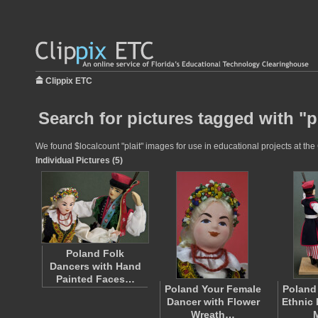
Clippix ETC
Search for pictures tagged with "pl
We found $localcount "plait" images for use in educational projects at the 
Individual Pictures (5)
Poland Folk
Dancers with Hand
Painted Faces…
Poland Your Female
Poland
Dancer with Flower
Ethnic 
Wreath…