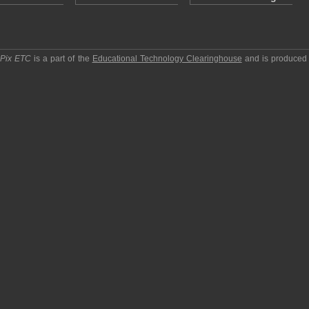
pPix ETC
is a part of the
Educational Technology Clearinghouse
and is produced