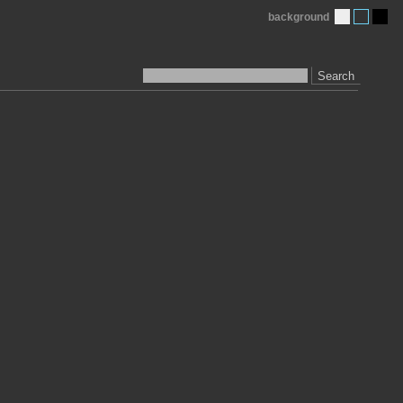
background
Search