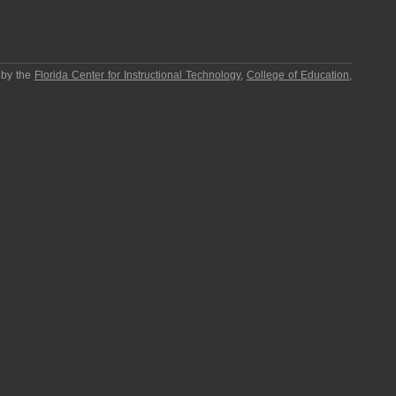
 by the
Florida Center for Instructional Technology
,
College of Education
,