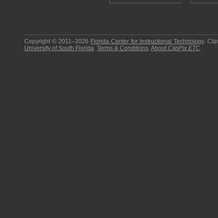
Copyright © 2011–2026
Florida Center for Instructional Technology
.
Cli
University of South Florida
.
Terms & Conditions
.
About
ClipPix ETC
.