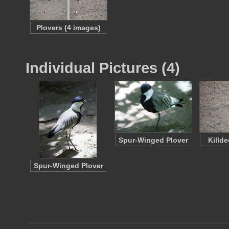
Plovers (4 images)
Individual Pictures (4)
Spur-Winged Plover
Killd
Spur-Winged Plover