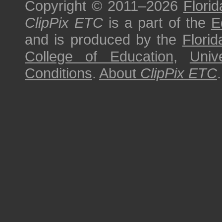
Copyright © 2011–2026
Florid
ClipPix ETC
is a part of the
E
and is produced by the
Florid
College of Education
,
Univ
Conditions
.
About
ClipPix ETC
.