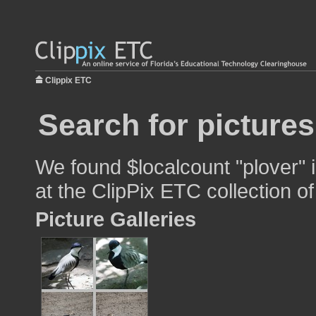
Clippix ETC
Search for pictures
We found $localcount "plover" 
at the ClipPix ETC collection of
Picture Galleries