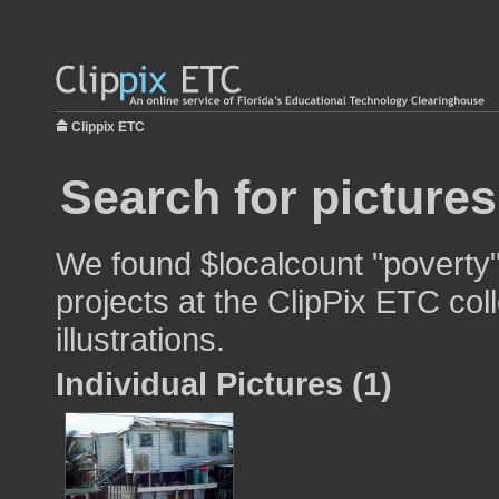
Clippix ETC
Search for pictures
We found $localcount "poverty"
projects at the ClipPix ETC col
illustrations.
Individual Pictures (1)