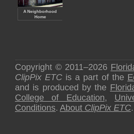
A Neighborhood
Home
Copyright © 2011–2026
Florid
ClipPix ETC
is a part of the
E
and is produced by the
Florid
College of Education
,
Univ
Conditions
.
About
ClipPix ETC
.