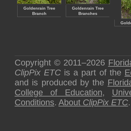
Goldenrain Tree
Goldenrain Tree
Branch
Branches
Golde
Copyright © 2011–2026
Florid
ClipPix ETC
is a part of the
E
and is produced by the
Florid
College of Education
,
Univ
Conditions
.
About
ClipPix ETC
.