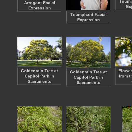
Triump
Arrogant Facial
Ex
Expression
Triumphant Facial
Expression
Goldenrain Tree at
Flower
Goldenrain Tree at
Capitol Park in
from t
Capitol Park in
Sacramento
Sacramento