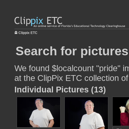
Clippix ETC
Search for pictures
We found $localcount "pride" i
at the ClipPix ETC collection of
Individual Pictures (13)