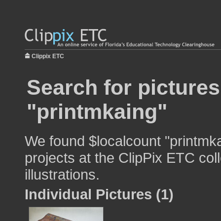
Clippix ETC
Search for pictures
"printmkaing"
We found $localcount "printmka
projects at the ClipPix ETC col
illustrations.
Individual Pictures (1)