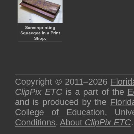
Screenprinting
Squeegee in a Print
Shop.
Copyright © 2011–2026
Florid
ClipPix ETC
is a part of the
E
and is produced by the
Florid
College of Education
,
Univ
Conditions
.
About
ClipPix ETC
.