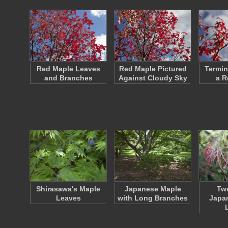
Red Maple Leaves
Red Maple Pictured
Termin
and Branches
Against Cloudy Sky
a R
Shirasawa's Maple
Japanese Maple
Two
Leaves
with Long Branches
Japa