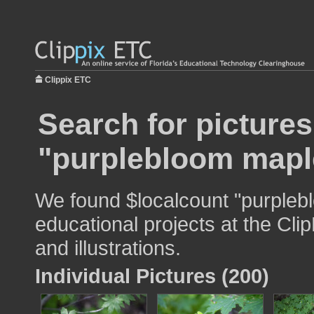
Clippix ETC
Search for pictures
"purplebloom mapl
We found $localcount "purpleb
educational projects at the Cli
and illustrations.
Individual Pictures (200)