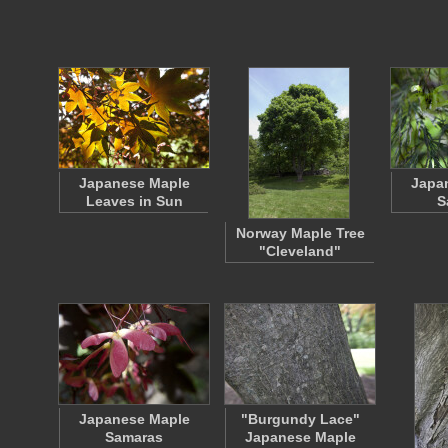
Japanese Maple
Japa
Leaves in Sun
S
Norway Maple Tree
"Cleveland"
Japanese Maple
"Burgundy Lace"
Samaras
Japanese Maple