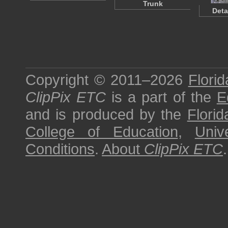
Trunk
Deta
Copyright © 2011–2026
Florid
ClipPix ETC
is a part of the
E
and is produced by the
Florid
College of Education
,
Univ
Conditions
.
About
ClipPix ETC
.