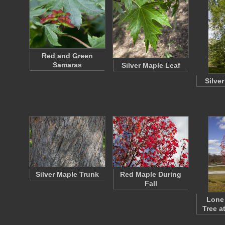
Red and Green
Samaras
Silver Maple Leaf
Silve
Silver Maple Trunk
Red Maple During
Fall
Lone
Tree a