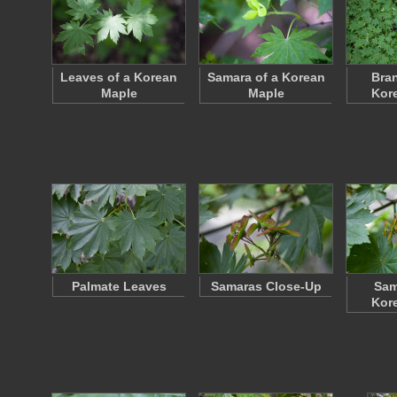
Leaves of a Korean
Samara of a Korean
Bran
Maple
Maple
Kor
Palmate Leaves
Samaras Close-Up
Sam
Kor