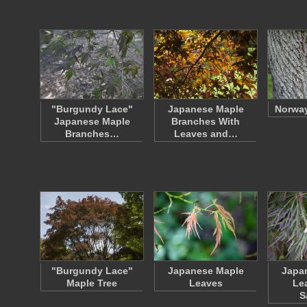
"Burgundy Lace"
Japanese Maple
Norway
Japanese Maple
Branches With
Branches…
Leaves and…
"Burgundy Lace"
Japanese Maple
Japa
Maple Tree
Leaves
Le
S