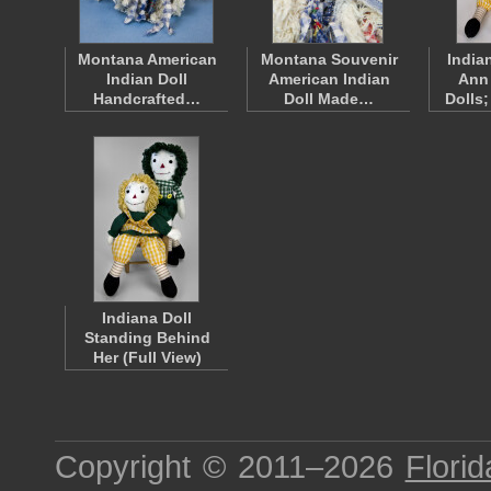
Montana American
Montana Souvenir
India
Indian Doll
American Indian
Ann
Handcrafted…
Doll Made…
Dolls
Indiana Doll
Standing Behind
Her (Full View)
Copyright © 2011–2026
Florid