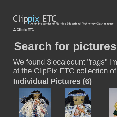
Clippix ETC
Search for pictures
We found $localcount "rags" im
at the ClipPix ETC collection of
Individual Pictures (6)