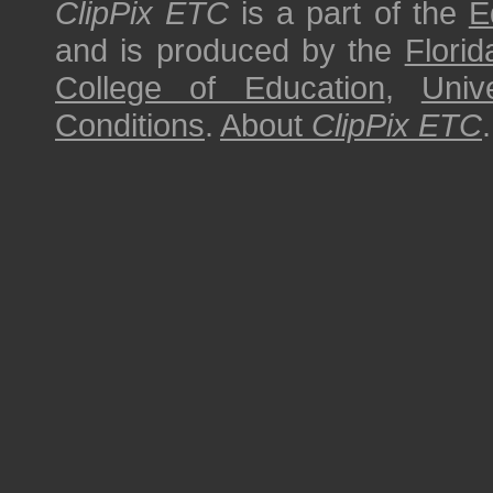
ClipPix ETC
is a part of the
E
and is produced by the
Florid
College of Education
,
Univ
Conditions
.
About
ClipPix ETC
.