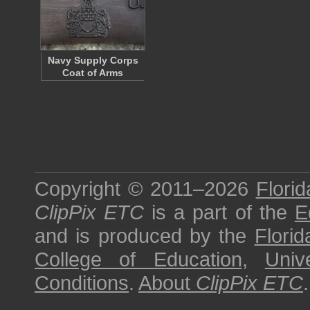
Navy Supply Corps
Coat of Arms
Copyright © 2011–2026
Florid
ClipPix ETC
is a part of the
E
and is produced by the
Florid
College of Education
,
Univ
Conditions
.
About
ClipPix ETC
.