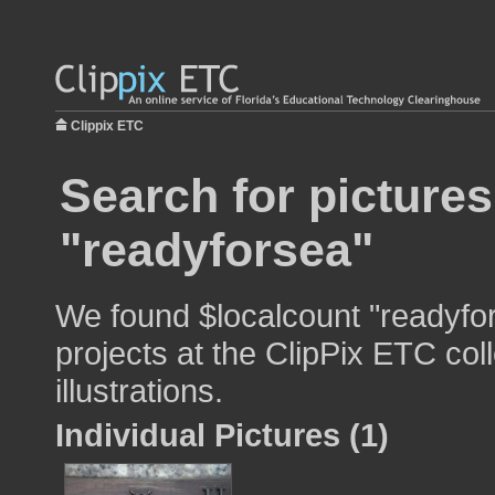
Clippix ETC
Search for pictures
"readyforsea"
We found $localcount "readyfor
projects at the ClipPix ETC col
illustrations.
Individual Pictures (1)