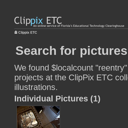
Clippix ETC
Search for pictures
We found $localcount "reentry"
projects at the ClipPix ETC col
illustrations.
Individual Pictures (1)