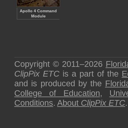
Apollo 4 Command
Module
Copyright © 2011–2026
Florid
ClipPix ETC
is a part of the
E
and is produced by the
Florid
College of Education
,
Univ
Conditions
.
About
ClipPix ETC
.