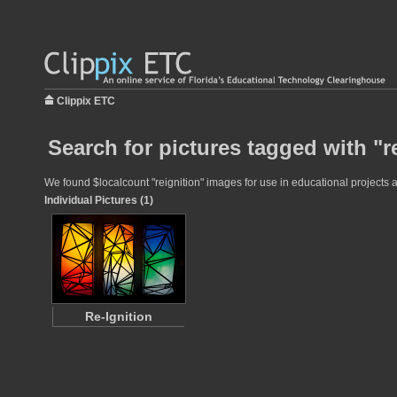
Clippix ETC
Search for pictures tagged with "r
We found $localcount "reignition" images for use in educational projects a
Individual Pictures (1)
Re-Ignition