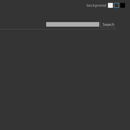
background
Search