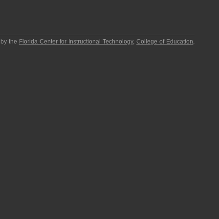
 by the
Florida Center for Instructional Technology
,
College of Education
,