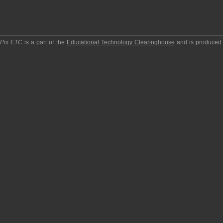
pPix ETC
is a part of the
Educational Technology Clearinghouse
and is produced