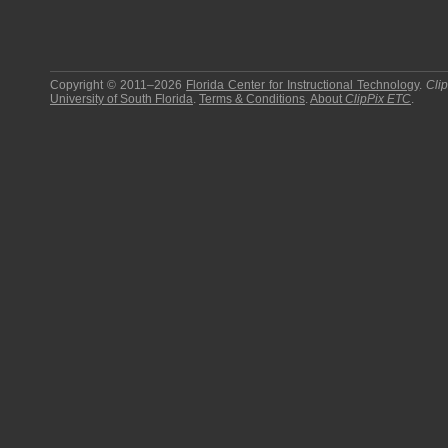
Copyright © 2011–2026
Florida Center for Instructional Technology
.
Cli
University of South Florida
.
Terms & Conditions
.
About
ClipPix ETC
.