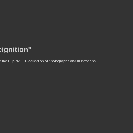
eignition"
t the ClipPix ETC collection of photographs and illustrations.