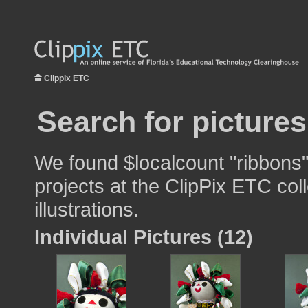
Clippix ETC
Search for pictures
We found $localcount "ribbons"
projects at the ClipPix ETC col
illustrations.
Individual Pictures (12)