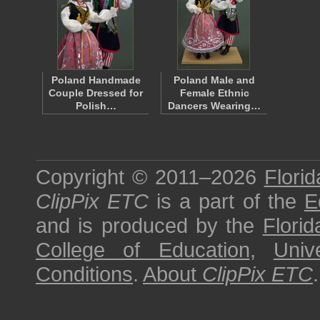
Poland Handmade
Poland Male and
Couple Dressed for
Female Ethnic
Polish…
Dancers Wearing…
Copyright © 2011–2026
Florid
ClipPix ETC
is a part of the
E
and is produced by the
Florid
College of Education
,
Univ
Conditions
.
About
ClipPix ETC
.