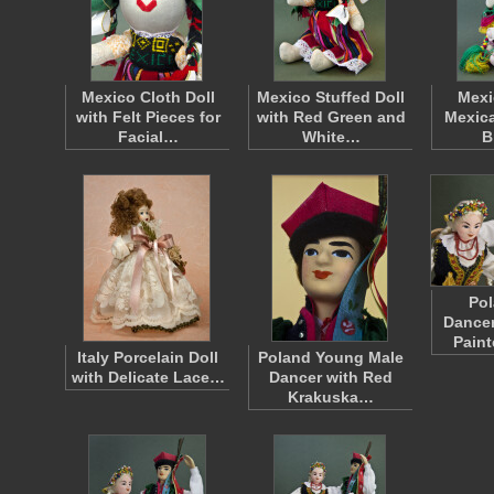
Mexico Cloth Doll
Mexico Stuffed Doll
Mexi
with Felt Pieces for
with Red Green and
Mexica
Facial…
White…
B
Pol
Dancer
Pain
Italy Porcelain Doll
Poland Young Male
with Delicate Lace…
Dancer with Red
Krakuska…