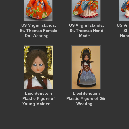
US Virgin Islands,
US Virgin Islands,
US Vir
St. Thomas Female
St. Thomas Hand
St
DollWearing…
Made…
Han
Liechtenstein
Liechtenstein
Plastic Figure of
Plastic Figure of Girl
Young Maiden…
Wearing…