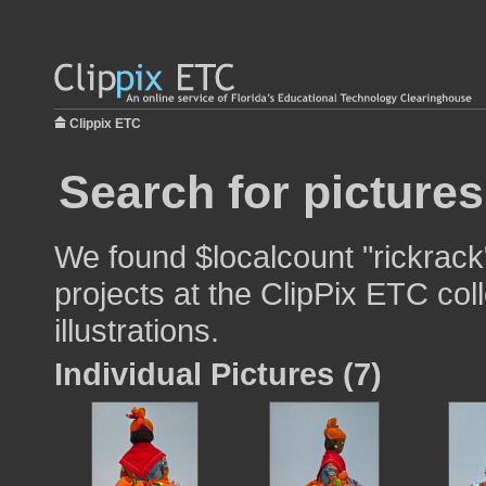
Clippix ETC
Search for pictures
We found $localcount "rickrack
projects at the ClipPix ETC col
illustrations.
Individual Pictures (7)