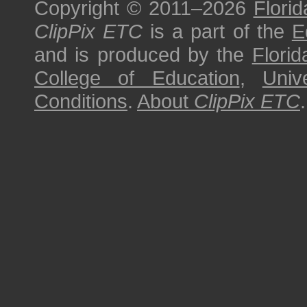
Copyright © 2011–2026
Florid
ClipPix ETC
is a part of the
E
and is produced by the
Florid
College of Education
,
Univ
Conditions
.
About
ClipPix ETC
.