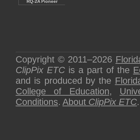
RQ-2A Pioneer
Copyright © 2011–2026
Florid
ClipPix ETC
is a part of the
E
and is produced by the
Florid
College of Education
,
Univ
Conditions
.
About
ClipPix ETC
.