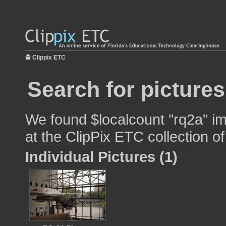
Clippix ETC
Search for pictures
We found $localcount "rq2a" im
at the ClipPix ETC collection of
Individual Pictures (1)