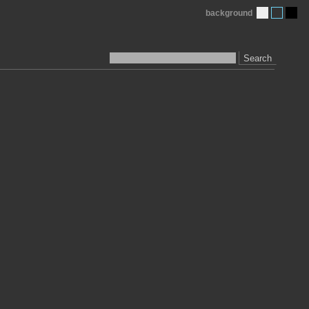
background
Search