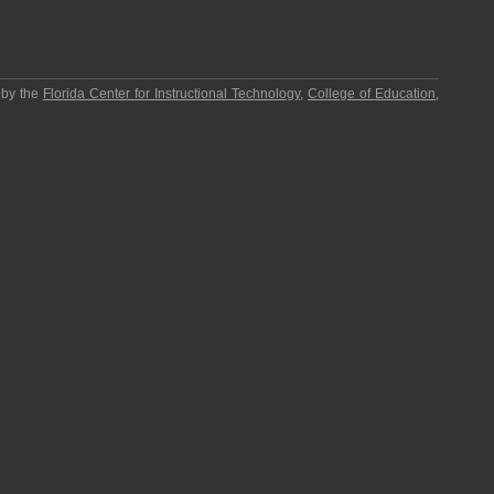
 by the
Florida Center for Instructional Technology
,
College of Education
,