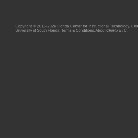
Copyright © 2011–2026
Florida Center for Instructional Technology
.
Cli
University of South Florida
.
Terms & Conditions
.
About
ClipPix ETC
.