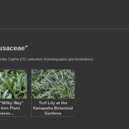
rusaceae"
 the ClipPix ETC collection of photographs and illustrations.
"Milky Way"
Turf Lily at the
 Iron Plant
Kanapaha Botanical
eaves…
Gardens