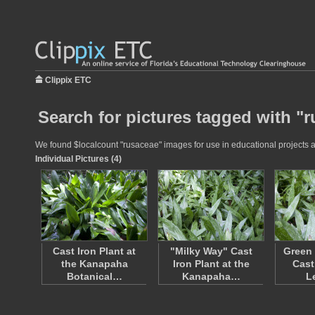
Clippix ETC
Search for pictures tagged with "
We found $localcount "rusaceae" images for use in educational projects at
Individual Pictures (4)
Cast Iron Plant at
"Milky Way" Cast
Green 
the Kanapaha
Iron Plant at the
Cast
Botanical…
Kanapaha…
L