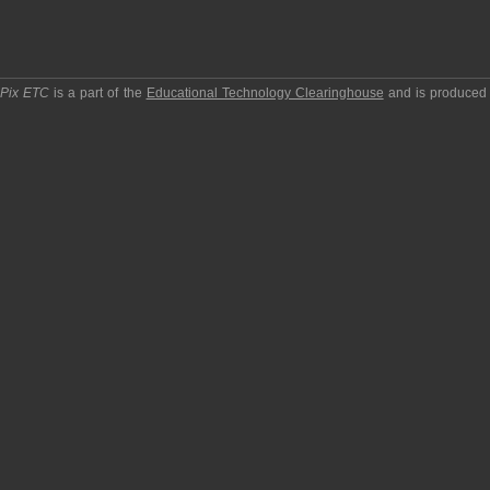
pPix ETC
is a part of the
Educational Technology Clearinghouse
and is produced