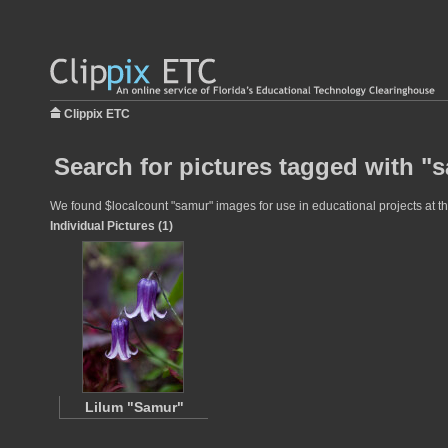
Clippix ETC
Search for pictures tagged with "
We found $localcount "samur" images for use in educational projects at th
Individual Pictures (1)
Lilum "Samur"