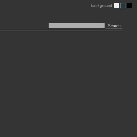
background
Search