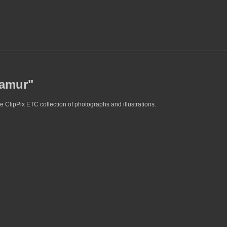
samur"
e ClipPix ETC collection of photographs and illustrations.