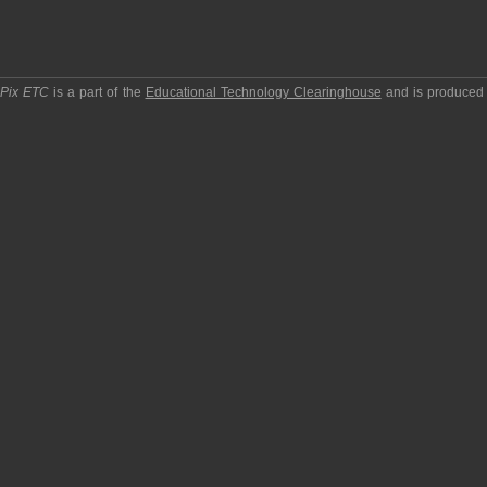
pPix ETC
is a part of the
Educational Technology Clearinghouse
and is produced