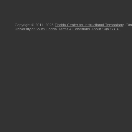
Copyright © 2011–2026
Florida Center for Instructional Technology
.
Cli
University of South Florida
.
Terms & Conditions
.
About
ClipPix ETC
.