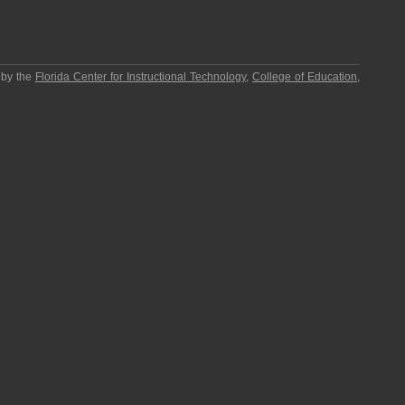
 by the
Florida Center for Instructional Technology
,
College of Education
,