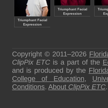
Triumphant Facial
Triump
Expression
Ex
Triumphant Facial
Expression
Copyright © 2011–2026
Florid
ClipPix ETC
is a part of the
E
and is produced by the
Florid
College of Education
,
Univ
Conditions
.
About
ClipPix ETC
.