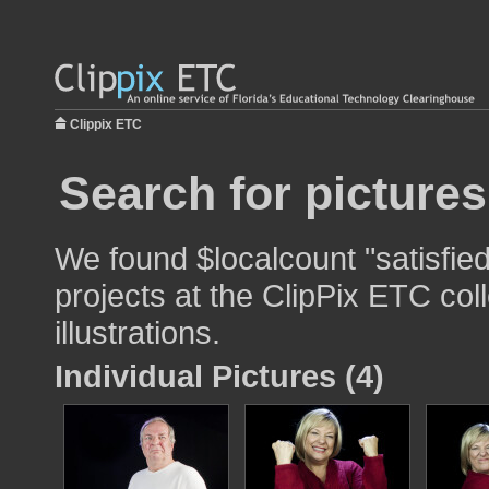
Clippix ETC
Search for pictures
We found $localcount "satisfied
projects at the ClipPix ETC col
illustrations.
Individual Pictures (4)