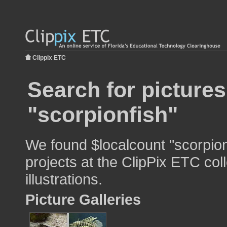
Clippix ETC
Search for pictures
"scorpionfish"
We found $localcount "scorpion
projects at the ClipPix ETC col
illustrations.
Picture Galleries