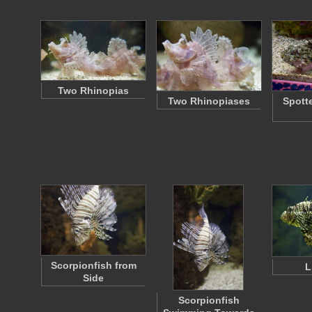
Two Rhinopias
Two Rhinopiases
Spott
Scorpionfish from
L
Side
Scorpionfish