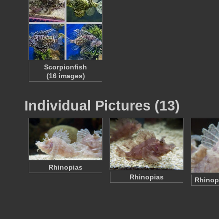
Scorpionfish
(16 images)
Individual Pictures (13)
Rhinopias
Rhinopias
Rhinop