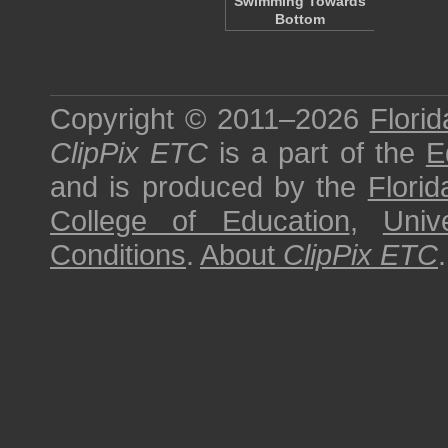
Swimming Towards
Bottom
Copyright © 2011–2026
Florid
ClipPix ETC
is a part of the
E
and is produced by the
Florid
College of Education
,
Univ
Conditions
.
About
ClipPix ETC
.