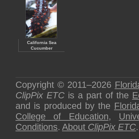
California Sea
Cucumber
Copyright © 2011–2026
Florid
ClipPix ETC
is a part of the
E
and is produced by the
Florid
College of Education
,
Univ
Conditions
.
About
ClipPix ETC
.