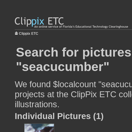
Clippix ETC
Search for pictures
"seacucumber"
We found $localcount "seacucu
projects at the ClipPix ETC col
illustrations.
Individual Pictures (1)