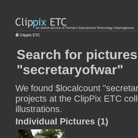
Clippix ETC
Search for pictures
"secretaryofwar"
We found $localcount "secretar
projects at the ClipPix ETC col
illustrations.
Individual Pictures (1)