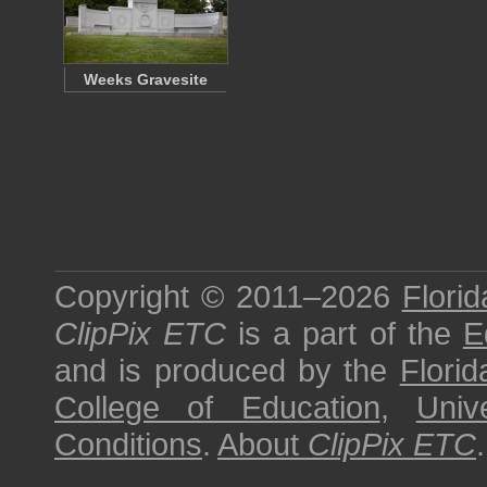
Weeks Gravesite
Copyright © 2011–2026
Florid
ClipPix ETC
is a part of the
E
and is produced by the
Florid
College of Education
,
Univ
Conditions
.
About
ClipPix ETC
.