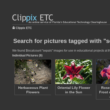
Clippix ETC
Search for pictures tagged with "s
We found $localcount "sepals" images for use in educational projects at th
Individual Pictures (9)
Herbaceous Plant
Oriental Lily Flower
Rose 
Flowers
in the Sun
Frost 