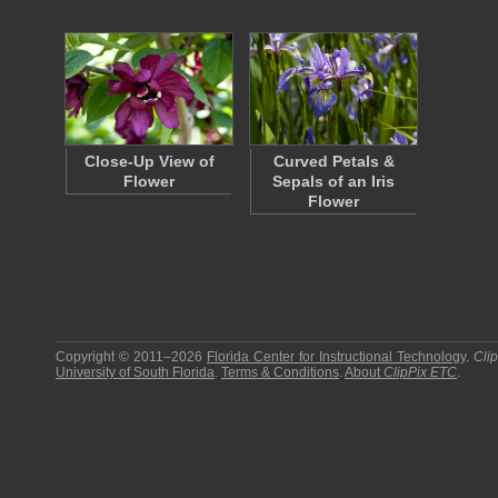
Close-Up View of
Curved Petals &
Flower
Sepals of an Iris
Flower
Copyright © 2011–2026
Florida Center for Instructional Technology
.
Cli
University of South Florida
.
Terms & Conditions
.
About
ClipPix ETC
.