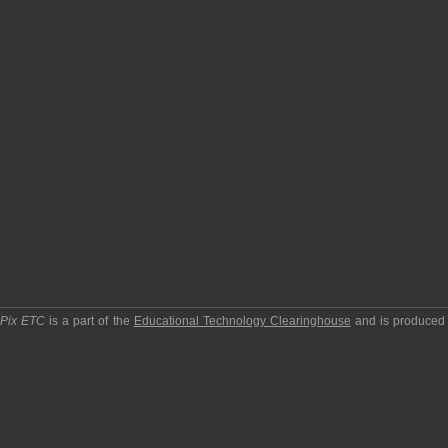
pPix ETC
is a part of the
Educational Technology Clearinghouse
and is produced