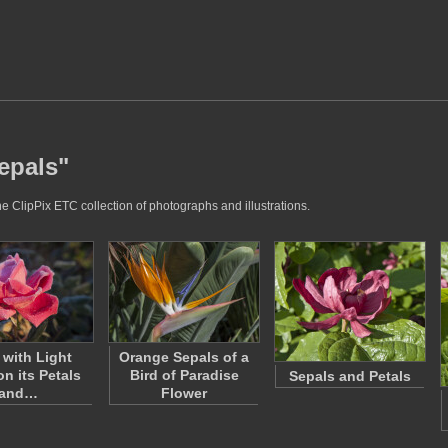
epals"
e ClipPix ETC collection of photographs and illustrations.
with Light
Orange Sepals of a
on its Petals
Bird of Paradise
Sepals and Petals
and…
Flower