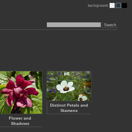
background
Search
Distinct Petals and
Stamens
Flower and
Shadows