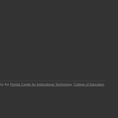
 by the
Florida Center for Instructional Technology
,
College of Education
,