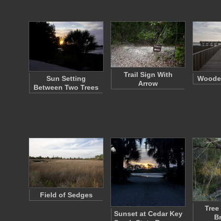
Trail Sign With
Sun Setting
Woode
Arrow
Between Two Trees
Field of Sedges
Tree
Sunset at Cedar Key
B