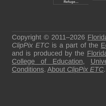
Refuge…
Copyright © 2011–2026
Florid
ClipPix ETC
is a part of the
E
and is produced by the
Florid
College of Education
,
Univ
Conditions
.
About
ClipPix ETC
.