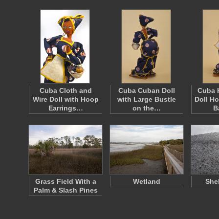
Cuba Cloth and
Cuba Cuban Doll
Cuba 
Wire Doll with Hoop
with Large Bustle
Doll H
Earrings…
on the…
B
Grass Field With a
Wetland
She
Palm & Slash Pines