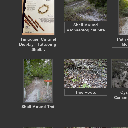
Shell Mound
Archaeological Site
Timucuan Cultural
Path 
Display - Tattooing,
Mou
Shell…
Tree Roots
Oys
Cement
Shell Mound Trail