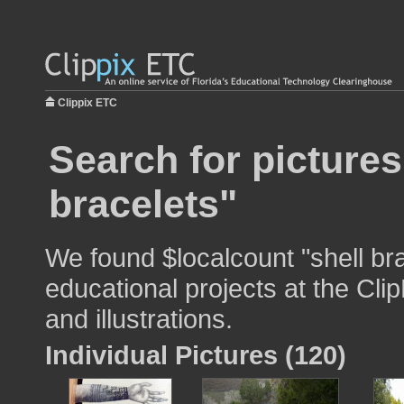
Clippix ETC
Search for pictures
bracelets"
We found $localcount "shell bra
educational projects at the Cli
and illustrations.
Individual Pictures (120)