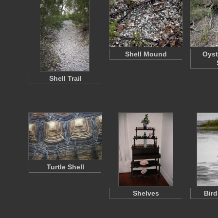
Shell Mound
Oyst
Shell Trail
Turtle Shell
Shelves
Bird