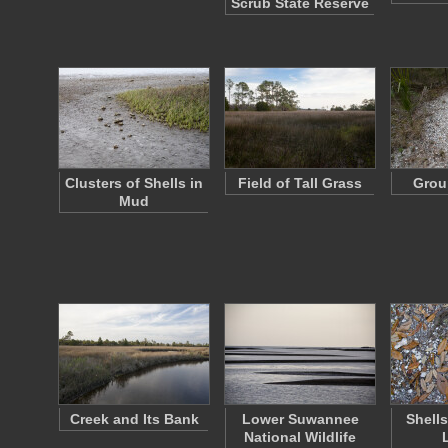
Scrub State Reserve
Clusters of Shells in
Field of Tall Grass
Grou
Mud
Creek and Its Bank
Lower Suwannee
Shell
National Wildlife