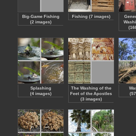
Big-Game Fishing
Fishing (7 images)
Gener
(2 images)
Washi
(16
Splashing
The Washing of the
Wa
(4 images)
Feet of the Apostles
(5
(3 images)