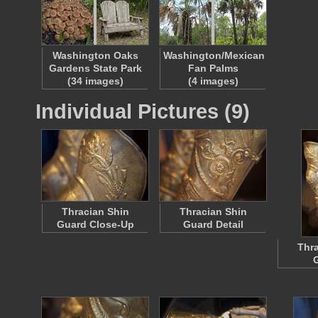
Washington Oaks
Washington/Mexican
Gardens State Park
Fan Palms
(34 images)
(4 images)
Individual Pictures (9)
Thracian Shin
Thracian Shin
Guard Close-Up
Guard Detail
Thra