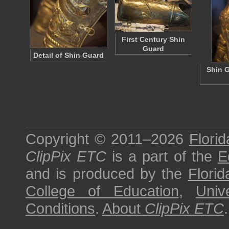
First Century Shin
Guard
Detail of Shin Guard
Shin G
Copyright © 2011–2026
Florid
ClipPix ETC
is a part of the
E
and is produced by the
Florid
College of Education
,
Univ
Conditions
.
About
ClipPix ETC
.