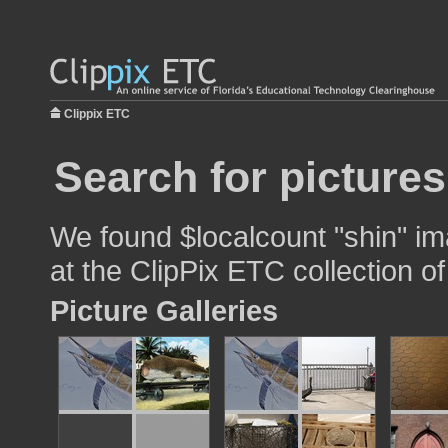
Clippix ETC
Search for pictures
We found $localcount "shin" im
at the ClipPix ETC collection of
Picture Galleries