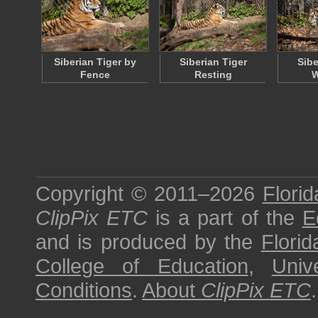
Siberian Tiger by
Siberian Tiger
Sibe
Fence
Resting
W
Copyright © 2011–2026
Florid
ClipPix ETC
is a part of the
E
and is produced by the
Florid
College of Education
,
Univ
Conditions
.
About
ClipPix ETC
.