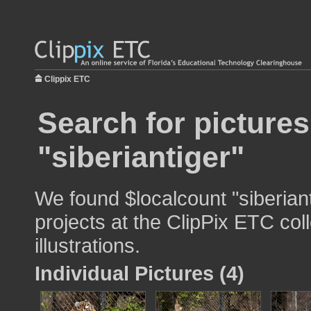
Clippix ETC
Search for pictures
"siberiantiger"
We found $localcount "siberiant
projects at the ClipPix ETC col
illustrations.
Individual Pictures (4)