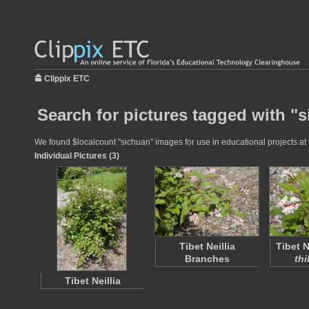
Clippix ETC
Search for pictures tagged with "
We found $localcount "sichuan" images for use in educational projects at t
Individual Pictures (3)
Tibet Neillia
Tibet Ne
Branches
thi
Tibet Neillia