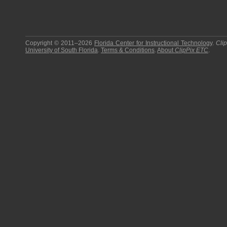
Copyright © 2011–2026
Florida Center for Instructional Technology
.
Cli
University of South Florida
.
Terms & Conditions
.
About
ClipPix ETC
.