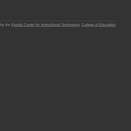
 by the
Florida Center for Instructional Technology
,
College of Education
,