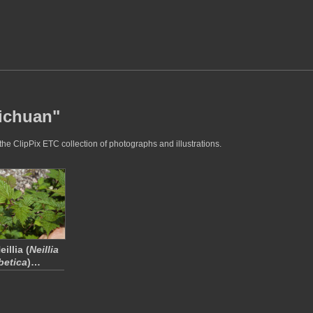
sichuan"
he ClipPix ETC collection of photographs and illustrations.
illia (
Neillia
betica
)…