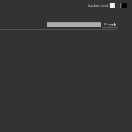
background
Search