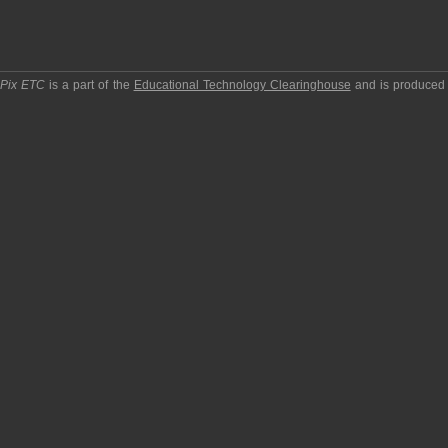
pPix ETC
is a part of the
Educational Technology Clearinghouse
and is produced