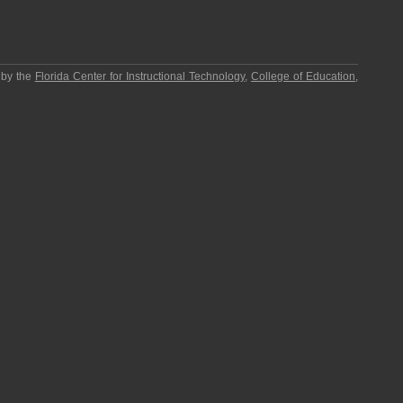
 by the
Florida Center for Instructional Technology
,
College of Education
,