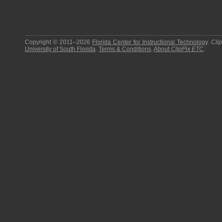
Copyright © 2011–2026
Florida Center for Instructional Technology
.
Cli
University of South Florida
.
Terms & Conditions
.
About
ClipPix ETC
.