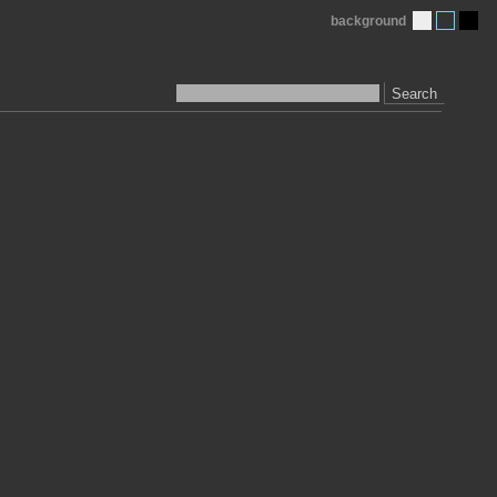
background
Search