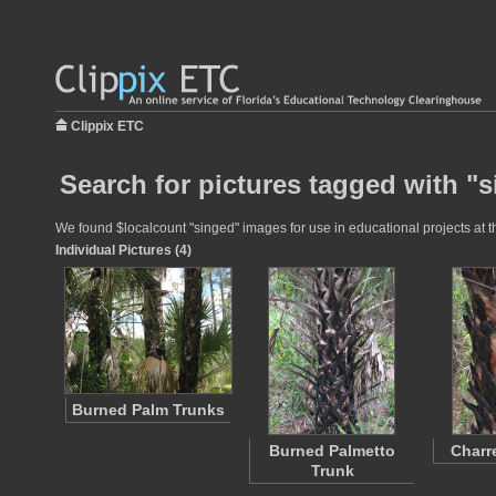
Clippix ETC
Search for pictures tagged with "
We found $localcount "singed" images for use in educational projects at th
Individual Pictures (4)
Burned Palm Trunks
Burned Palmetto
Charr
Trunk