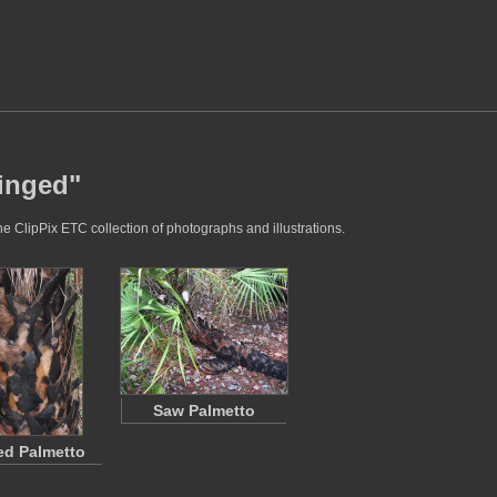
singed"
e ClipPix ETC collection of photographs and illustrations.
Saw Palmetto
ed Palmetto