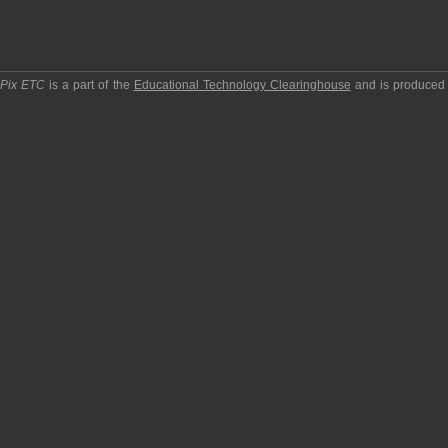
pPix ETC
is a part of the
Educational Technology Clearinghouse
and is produced