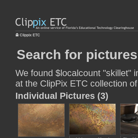
Clippix ETC
Search for pictures
We found $localcount "skillet" 
at the ClipPix ETC collection of
Individual Pictures (3)