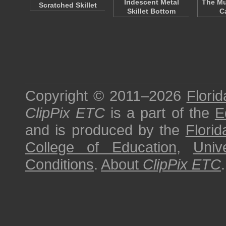
Iridescent Metal
The Mu
Scratched Skillet
Skillet Bottom
C
Copyright © 2011–2026
Florid
ClipPix ETC
is a part of the
E
and is produced by the
Florid
College of Education
,
Univ
Conditions
.
About
ClipPix ETC
.