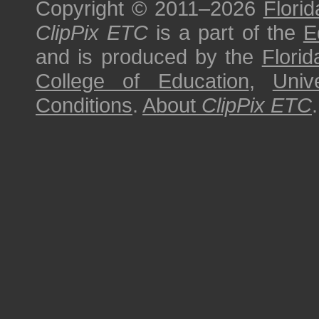
Copyright © 2011–2026
Florid
ClipPix ETC
is a part of the
E
and is produced by the
Florid
College of Education
,
Univ
Conditions
.
About
ClipPix ETC
.