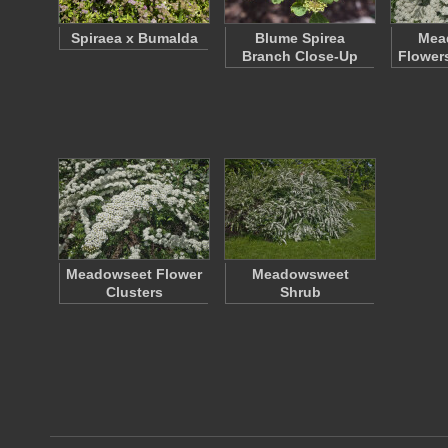
Spiraea x Bumalda
Blume Spirea
Mea
Branch Close-Up
Flower
Meadowseet Flower
Meadowsweet
Clusters
Shrub