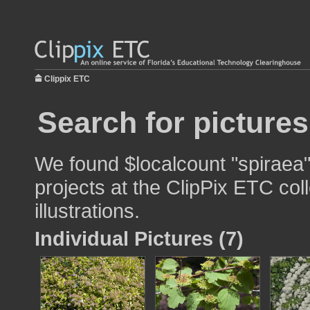
Clippix ETC
Search for pictures
We found $localcount "spiraea"
projects at the ClipPix ETC col
illustrations.
Individual Pictures (7)