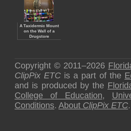
A Taxidermic Mount
on the Wall of a
Drugstore
Copyright © 2011–2026
Florid
ClipPix ETC
is a part of the
E
and is produced by the
Florid
College of Education
,
Univ
Conditions
.
About
ClipPix ETC
.