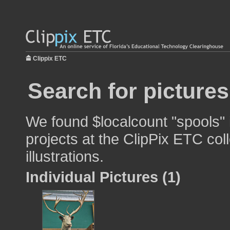
Clippix ETC
Search for picture
We found $localcount "spools" 
projects at the ClipPix ETC col
illustrations.
Individual Pictures (1)