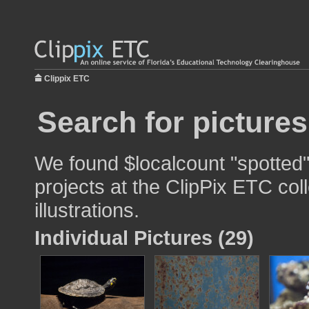
Clippix ETC
Search for pictures
We found $localcount "spotted"
projects at the ClipPix ETC col
illustrations.
Individual Pictures (29)