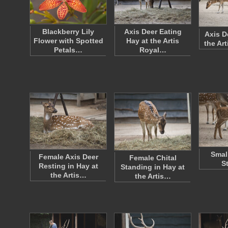
Blackberry Lily
Axis Deer Eating
Axis D
Flower with Spotted
Hay at the Artis
the Ar
Petals…
Royal…
Smal
Female Axis Deer
Female Chital
S
Resting in Hay at
Standing in Hay at
the Artis…
the Artis…