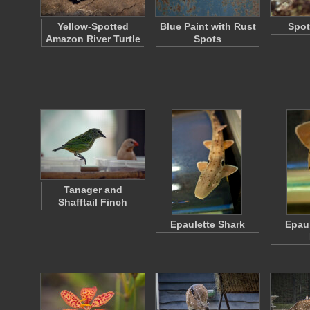
Yellow-Spotted
Blue Paint with Rust
Spot
Amazon River Turtle
Spots
Tanager and
Shafftail Finch
Epaulette Shark
Epaul