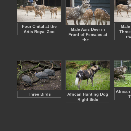
Four Chital at the
Male
Male Axis Deer in
Artis Royal Zoo
Three
Front of Females at
th
the…
African
Three Birds
African Hunting Dog
T
Right Side