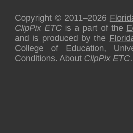
Copyright © 2011–2026
Florid
ClipPix ETC
is a part of the
E
and is produced by the
Florid
College of Education
,
Univ
Conditions
.
About
ClipPix ETC
.