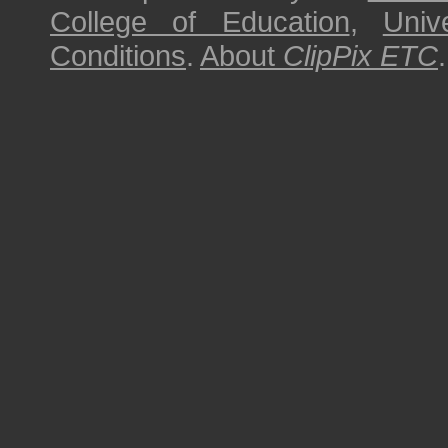
College of Education
,
Univ
Conditions
.
About
ClipPix ETC
.