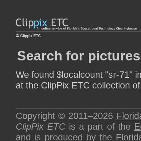
Clippix ETC
Search for pictures
We found $localcount "sr-71" i
at the ClipPix ETC collection of
Copyright © 2011–2026
Florid
ClipPix ETC
is a part of the
E
and is produced by the
Florid