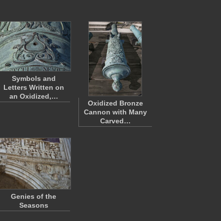
Symbols and
Letters Written on
an Oxidized,…
Oxidized Bronze
Cannon with Many
Carved…
Genies of the
Seasons