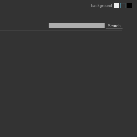
background
Search