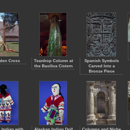
den Cross
Teardrop Column at
Spanish Symbols
the Basilica Cistern
Carved Into a
Bronze Piece
 Indian with
Alaskan Indian Doll
Columns and Niche