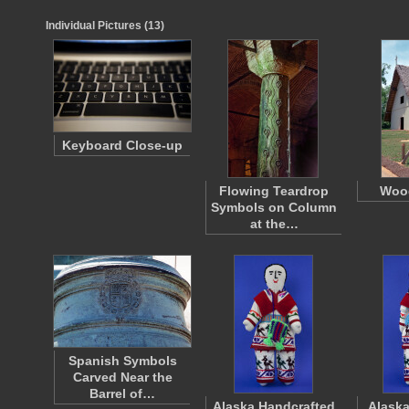
Individual Pictures (13)
Keyboard Close-up
Flowing Teardrop
Woo
Symbols on Column
at the…
Spanish Symbols
Carved Near the
Barrel of…
Alaska Handcrafted
Alaska