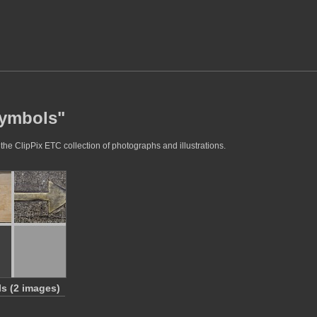
symbols"
the ClipPix ETC collection of photographs and illustrations.
s (2 images)