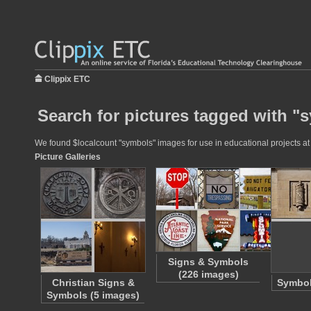
Clippix ETC
Search for pictures tagged with "
We found $localcount "symbols" images for use in educational projects at 
Picture Galleries
Signs & Symbols
(226 images)
Christian Signs &
Symbol
Symbols (5 images)